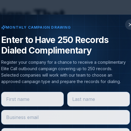
igns That
MONTHLY CAMPAIGN DRAWING
Enter to Have 250 Records
Dialed Complimentary
Register your company for a chance to receive a complimentary
Elite Call outbound campaign covering up to 250 records.
Selected companies will work with our team to choose an
approved campaign type and prepare the records for dialing.
Boosting Memberships
Grow maintenance plan, service agreement, and
recurring program enrollment.
Learn More