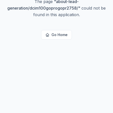
The page
"
about-lead-
generation/dcim100goprogopr2758/
"
could not be
found in this application.
Go Home