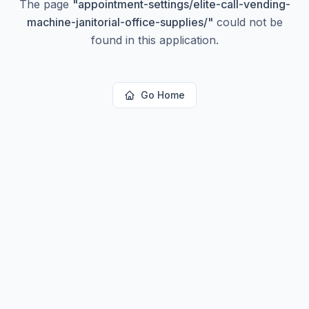
The page
"
appointment-settings/elite-call-vending-
machine-janitorial-office-supplies/
"
could not be
found in this application.
Go Home