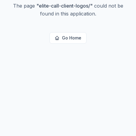
The page
"
elite-call-client-logos/
"
could not be
found in this application.
Go Home