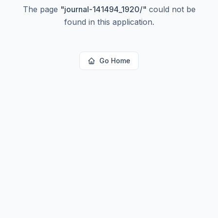
The page
"
journal-141494_1920/
"
could not be
found in this application.
Go Home