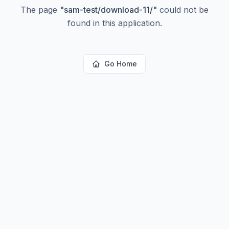
The page
"
sam-test/download-11/
"
could not be
found in this application.
Go Home