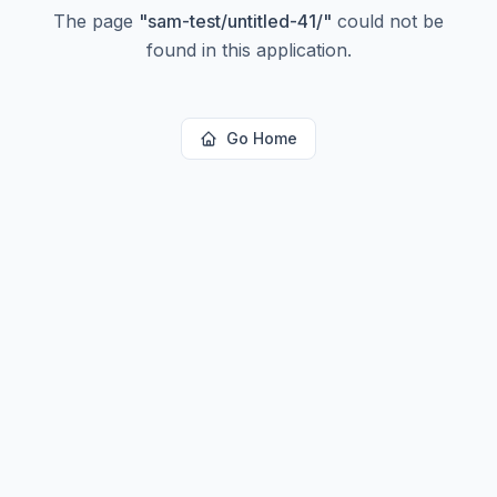
The page
"
sam-test/untitled-41/
"
could not be
found in this application.
Go Home