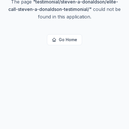
The page
"
testimonial/steven-a-donaldson/elite-
call-steven-a-donaldson-testimonial/
"
could not be
found in this application.
Go Home